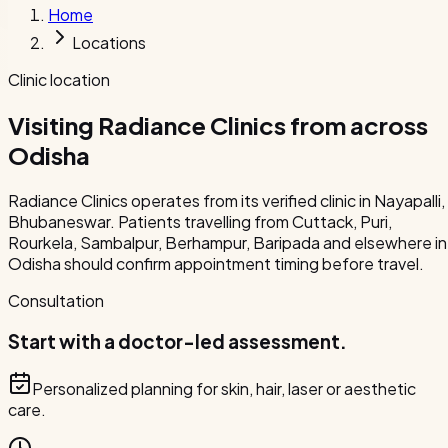
Home
Locations
Clinic location
Visiting Radiance Clinics from across
Odisha
Radiance Clinics operates from its verified clinic in Nayapalli,
Bhubaneswar. Patients travelling from Cuttack, Puri,
Rourkela, Sambalpur, Berhampur, Baripada and elsewhere in
Odisha should confirm appointment timing before travel.
Consultation
Start with a doctor-led assessment.
Personalized planning for skin, hair, laser or aesthetic
care.