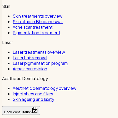
Skin
Skin treatments overview
Skin clinic in Bhubaneswar
Acne scar treatment
Pigmentation treatment
Laser
Laser treatments overview
Laser hair removal
Laser pigmentation program
Acne scar revision
Aesthetic Dermatology
Aesthetic dermatology overview
Injectables and fillers
Skin ageing and laxity
Book consultation