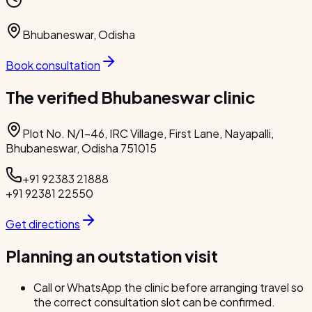
Bhubaneswar
,
Odisha
Book consultation
The verified Bhubaneswar clinic
Plot No. N/1-46, IRC Village, First Lane, Nayapalli,
Bhubaneswar, Odisha 751015
+91 92383 21888
+91 92381 22550
Get directions
Planning an outstation visit
Call or WhatsApp the clinic before arranging travel so
the correct consultation slot can be confirmed.