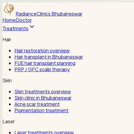
Radiance
Clinics Bhubaneswar
Home
Doctor
Treatments
Hair
Hair restoration overview
Hair transplant in Bhubaneswar
FUE hair transplant planning
PRP / GFC scalp therapy
Skin
Skin treatments overview
Skin clinic in Bhubaneswar
Acne scar treatment
Pigmentation treatment
Laser
Laser treatments overview