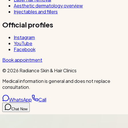
Aesthetic dermatology overview
Injectables and fillers
Official profiles
Instagram
YouTube
Facebook
Book appointment
©
2026
Radiance Skin & Hair Clinics
Medical information is general and does not replace
consultation.
WhatsApp
Call
Chat Now