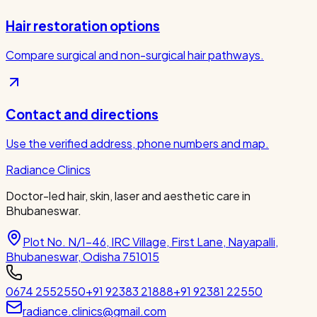
Hair restoration options
Compare surgical and non-surgical hair pathways.
Contact and directions
Use the verified address, phone numbers and map.
Radiance Clinics
Doctor-led hair, skin, laser and aesthetic care in
Bhubaneswar.
Plot No. N/1-46, IRC Village, First Lane, Nayapalli,
Bhubaneswar, Odisha 751015
0674 2552550
+91 92383 21888
+91 92381 22550
radiance.clinics@gmail.com