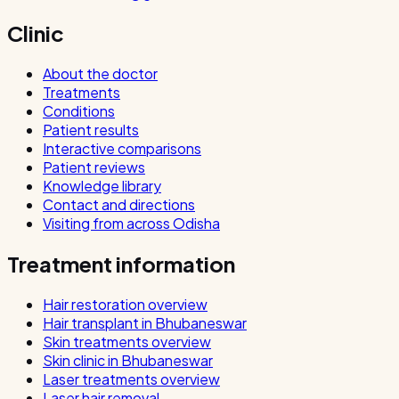
Clinic
About the doctor
Treatments
Conditions
Patient results
Interactive comparisons
Patient reviews
Knowledge library
Contact and directions
Visiting from across Odisha
Treatment information
Hair restoration overview
Hair transplant in Bhubaneswar
Skin treatments overview
Skin clinic in Bhubaneswar
Laser treatments overview
Laser hair removal