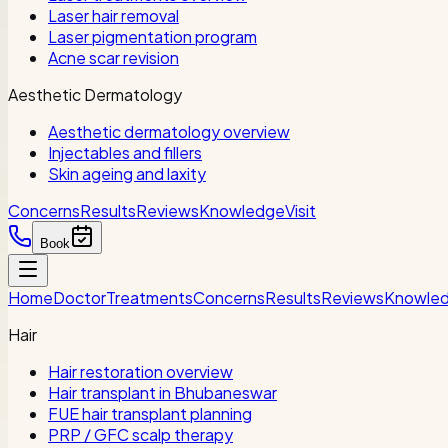
Laser hair removal
Laser pigmentation program
Acne scar revision
Aesthetic Dermatology
Aesthetic dermatology overview
Injectables and fillers
Skin ageing and laxity
Concerns
Results
Reviews
Knowledge
Visit
Book
Home
Doctor
Treatments
Concerns
Results
Reviews
Knowle
Hair
Hair restoration overview
Hair transplant in Bhubaneswar
FUE hair transplant planning
PRP / GFC scalp therapy