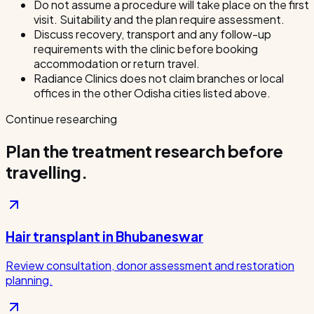
Do not assume a procedure will take place on the first
visit. Suitability and the plan require assessment.
Discuss recovery, transport and any follow-up
requirements with the clinic before booking
accommodation or return travel.
Radiance Clinics does not claim branches or local
offices in the other Odisha cities listed above.
Continue researching
Plan the treatment research before
travelling.
Hair transplant in Bhubaneswar
Review consultation, donor assessment and restoration
planning.